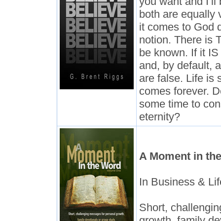
you want and I’ll
both are equally
it comes to God 
notion. There is 
be known. If it IS
and, by default, 
are false. Life is
comes forever. D
some time to con
eternity?
A Moment in th
In Business & Lif
Short, challengi
growth, family de