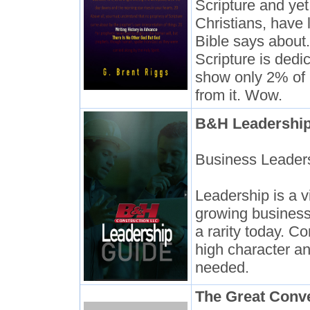
Scripture and yet
Christians, have 
Bible says about
Scripture is dedi
show only 2% of 
from it. Wow.
B&H Leadership
Business Leade
Leadership is a vi
growing business
a rarity today. C
high character an
needed.
The Great Conv