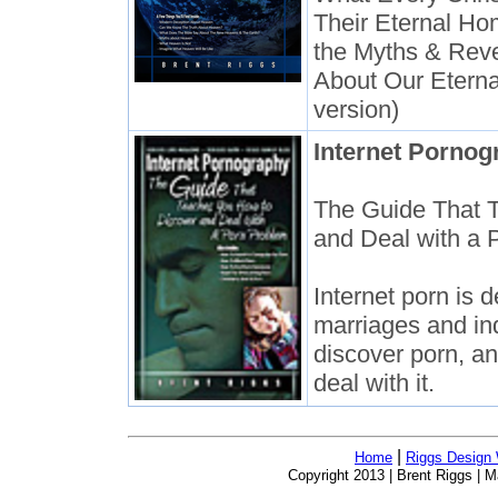
Their Eternal Ho
the Myths & Reve
About Our Eterna
version)
Internet Pornog
The Guide That 
and Deal with a 
Internet porn is 
marriages and ind
discover porn, a
deal with it.
|
Home
Riggs Design
Copyright 2013 | Brent Riggs |
Ma