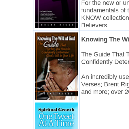
For the new or un
fundamentals of 
KNOW collection 
Believers.
Knowing The Wi
The Guide That 
Confidently Deter
An incredibly usef
Verses; Brent Ri
and more; over 2