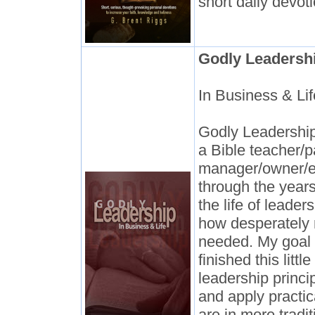
short daily devot
Godly Leadersh
In Business & Lif
Godly Leadership:
a Bible teacher/p
manager/owner/e
through the years
the life of leade
how desperately 
needed. My goal 
finished this littl
leadership princi
and apply practic
are in more tradit