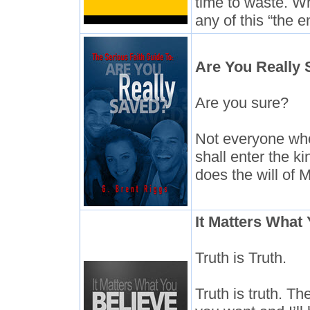
time to waste. Wh
any of this “the e
Are You Really
Are you sure?
Not everyone who 
shall enter the 
does the will of 
It Matters What
Truth is Truth.
Truth is truth. Th