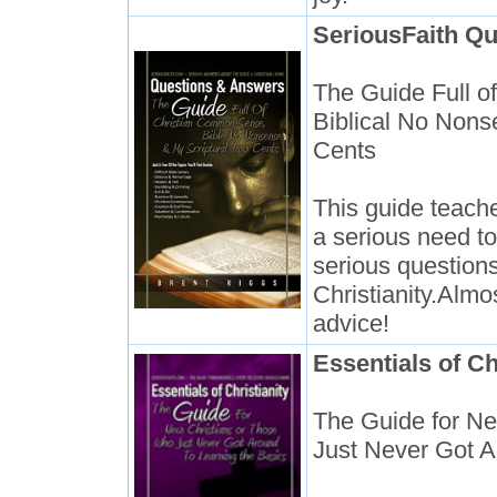
SeriousFaith Qu
The Guide Full 
Biblical No Nons
Cents
This guide teache
a serious need to
serious questions
Christianity.Alm
advice!
Essentials of Ch
The Guide for N
Just Never Got A