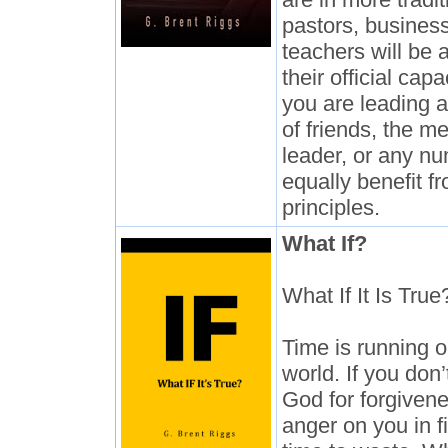
pastors, busines
teachers will be a
their official cap
you are leading a 
of friends, the m
leader, or any nu
equally benefit f
principles.
What If?
What If It Is True
Time is running o
world. If you don
God for forgivene
anger on you in f