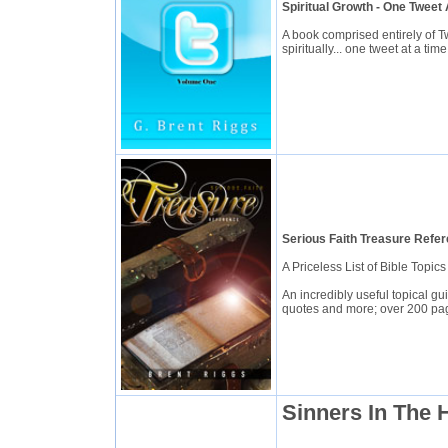
Spiritual Growth - One Tweet
A book comprised entirely of T
spiritually... one tweet at a time
Serious Faith Treasure Refe
A Priceless List of Bible Topi
An incredibly useful topical g
quotes and more; over 200 pa
Sinners In The 