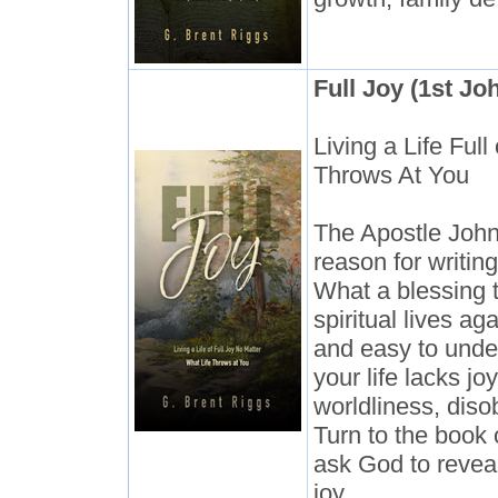
Full Joy (1st Jo
Living a Life Ful
Throws At You
The Apostle John
reason for writing
What a blessing t
spiritual lives ag
and easy to unde
your life lacks jo
worldliness, diso
Turn to the book 
ask God to reveal
joy.