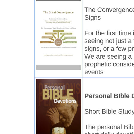
The Convergence
Signs
For the first tim
seeing not just a 
signs, or a few p
We are seeing a 
prophetic conside
events
Personal BIble 
Short Bible Stud
The personal Bib