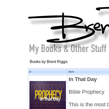
Books by Brent Riggs:
#
Item
In That Day
Bible Prophecy
This is the most t