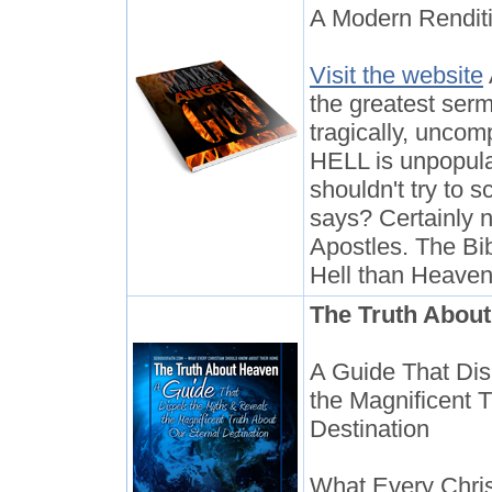
A Modern Rendit
Visit the website
the greatest serm
tragically, unco
HELL is unpopula
shouldn't try to 
says? Certainly n
Apostles. The Bib
Hell than Heaven
The Truth Abou
A Guide That Dis
the Magnificent 
Destination
What Every Chri